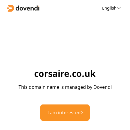
English
corsaire.co.uk
This domain name is managed by Dovendi
I am interested