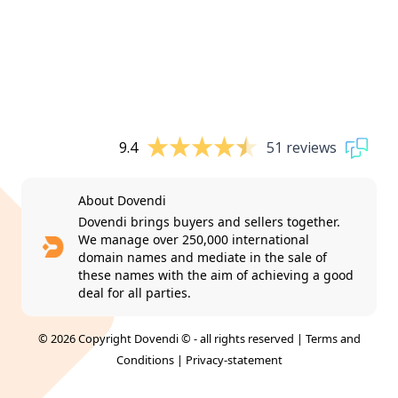
9.4
51 reviews
About Dovendi
Dovendi brings buyers and sellers together.
We manage over 250,000 international
domain names and mediate in the sale of
these names with the aim of achieving a good
deal for all parties.
© 2026 Copyright Dovendi © - all rights reserved |
Terms and
Conditions
|
Privacy-statement